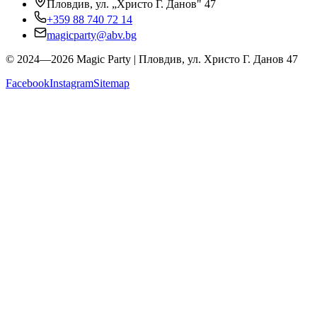
Пловдив, ул. „Христо Г. Данов" 47
+359 88 740 72 14
magicparty@abv.bg
© 2024—2026 Magic Party | Пловдив, ул. Христо Г. Данов 47
Facebook
Instagram
Sitemap