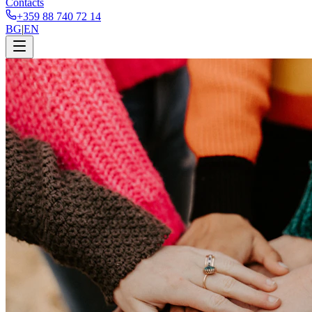
Contacts
+359 88 740 72 14
BG
|
EN