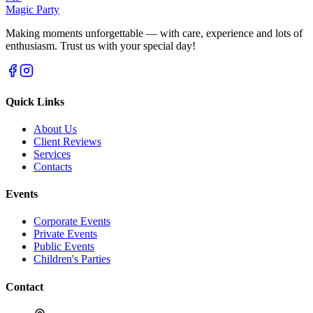
Magic Party
Making moments unforgettable — with care, experience and lots of
enthusiasm. Trust us with your special day!
Quick Links
About Us
Client Reviews
Services
Contacts
Events
Corporate Events
Private Events
Public Events
Children's Parties
Contact