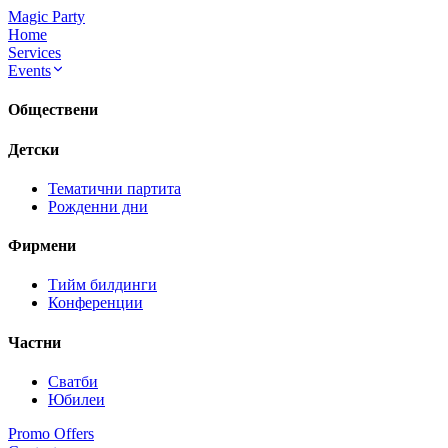
Magic Party
Home
Services
Events
Обществени
Детски
Тематични партита
Рожденни дни
Фирмени
Тийм билдинги
Конференции
Частни
Сватби
Юбилеи
Promo Offers